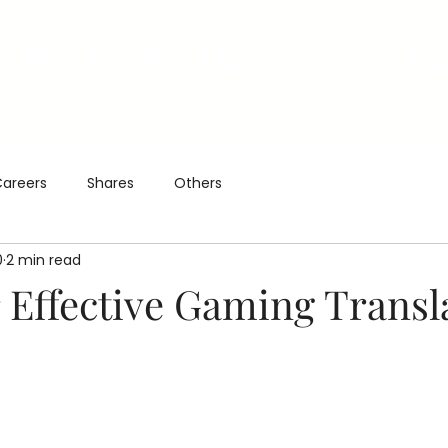
CALIZATION GRO
Milestones
Services
Contact
Join Us
areers
Shares
Others
0
2 min read
r Effective Gaming Transl
5 stars.