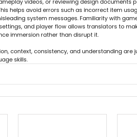
meplay videos, or reviewing design documents p
This helps avoid errors such as incorrect item usa
misleading system messages. Familiarity with gam
ettings, and player flow allows translators to ma
ce immersion rather than disrupt it.
ion, context, consistency, and understanding are j
age skills.