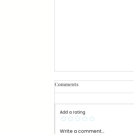
Comments
Add a rating
A Little Knowledge on Persian
Write a comment...