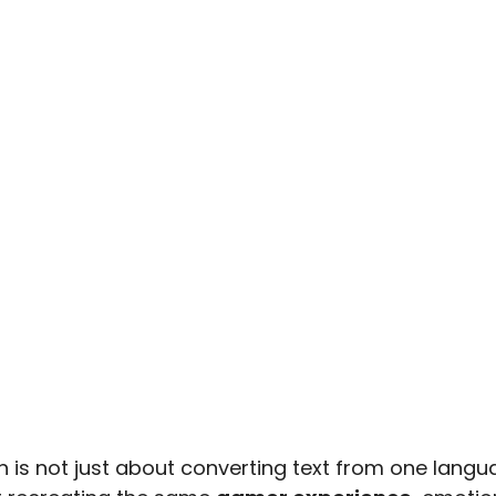
 is not just about converting text from one langua