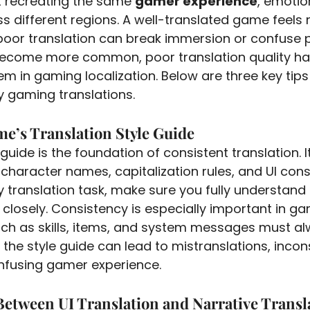
ut recreating the same 
gamer experience
, emotio
s different regions. A well-translated game feels n
poor translation can break immersion or confuse pl
 become more common, poor translation quality h
em in gaming localization. Below are three key tips 
ty gaming translations.
me’s Translation Style Guide
 guide is the foundation of consistent translation. I
character names, capitalization rules, and UI const
y translation task, make sure you fully understand 
t closely. Consistency is especially important in g
ch as skills, items, and system messages must a
 the style guide can lead to mistranslations, incon
nfusing gamer experience.
 Between UI Translation and Narrative Transl