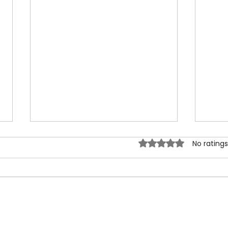
Rated 0 out of 5 sta
No ratings
Happy 2026 Lunar New Year:
Tags