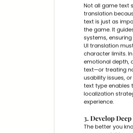
Not all game text
translation because
text is just as imp
the game. It guide
systems, ensuring
UI translation must
character limits. In
emotional depth, a
text—or treating n
usability issues, o
text type enables 
localization strat
experience.
3. Develop Deep
The better you know