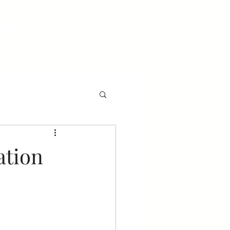
UP
Training
Blog
ation