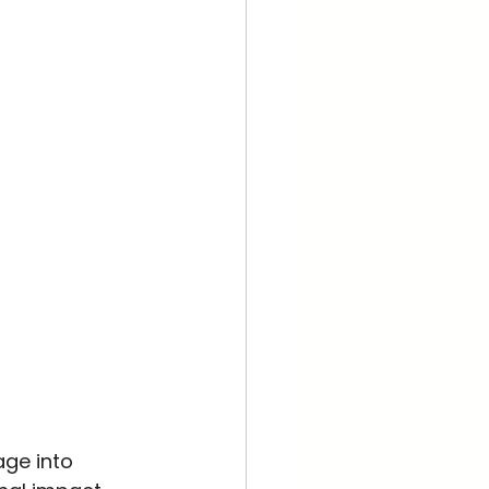
ge into 