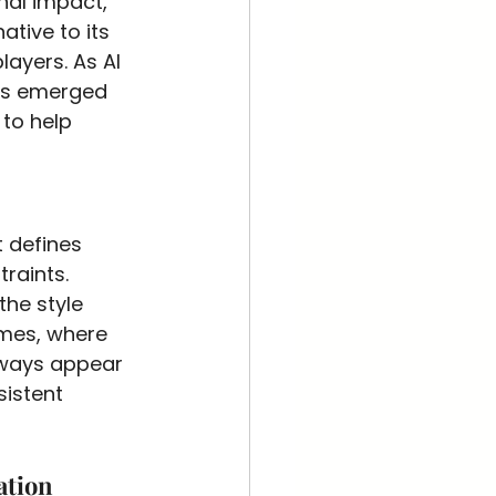
nal impact, 
ative to its 
ayers. As AI 
as emerged 
to help 
t defines 
raints. 
the style 
ames, where 
lways appear 
sistent 
ation