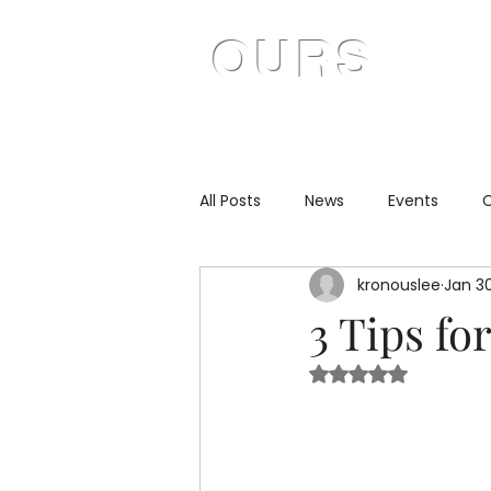
OURS
LO
About
All Posts
News
Events
C
kronouslee
Jan 3
3 Tips fo
Rated NaN out of 