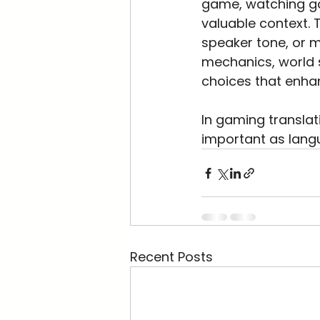
game, watching ga
valuable context. 
speaker tone, or 
mechanics, world s
choices that enhan
In gaming translat
important as langu
Recent Posts