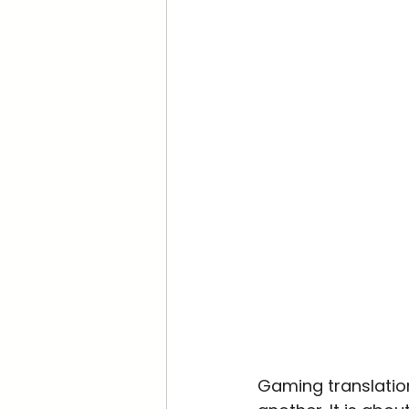
Gaming translation