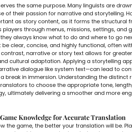
 serves the same purpose. Many linguists are draw
 of their passion for narrative and storytelling. H
ortant as story content, as it forms the structural
s players through menus, missions, settings, and
 they always know what to do and where to go nex
 be clear, concise, and highly functional, often with
 contrast, narrative or story text allows for greater 
nd cultural adaptation. Applying a storytelling ap
arrative dialogue like system text—can lead to conf
r a break in immersion. Understanding the distinct 
translators to choose the appropriate tone, length
egy, ultimately delivering a smoother and more eng
 Game Knowledge for Accurate Translation
 the game, the better your translation will be. Pla