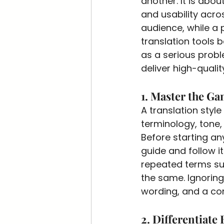
another. It is abo
and usability acros
audience, while a 
translation tools
as a serious probl
deliver high-quali
1. Master the Ga
A translation style
terminology, tone, 
Before starting an
guide and follow i
repeated terms su
the same. Ignoring
wording, and a co
2. Differentiate