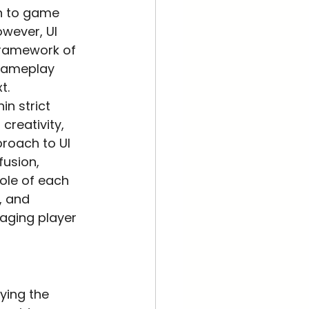
n to game 
owever, UI 
 framework of 
 gameplay 
t.
in strict 
creativity, 
proach to UI 
usion, 
role of each 
, and 
aging player 
ying the 