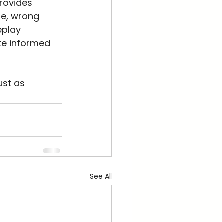
rovides 
ge, wrong 
eplay 
ke informed 
ust as 
See All