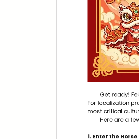
	Get ready! February 17, 2026, marks the beginning of the next Lunar New Year. 
For localization pr
most critical cultu
	Here are a fe
1. Enter the Horse