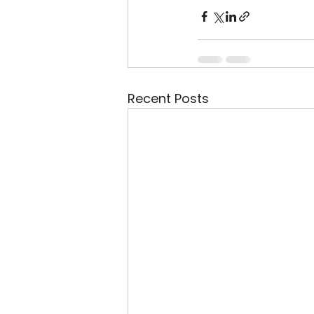
Recent Posts