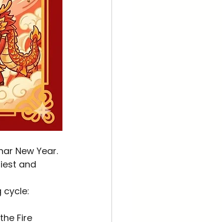
siest and 
 cycle:
the Fire 