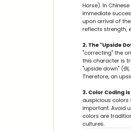
Horse). In Chinese
immediate succes
upon arrival of th
reflects strength
2. The "Upside D
"correcting" the or
this character is 
"upside down" (倒, 
Therefore, an upsi
3. Color Coding is
auspicious colors 
important. Avoid u
colors are traditi
cultures.