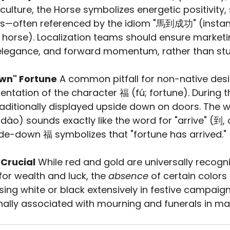
 culture, the Horse symbolizes energetic positivity,
s—often referenced by the idiom "馬到成功" (instan
e horse). Localization teams should ensure market
, elegance, and forward momentum, rather than st
own" Fortune
 A common pitfall for non-native desi
ientation of the character 福 (fú; fortune). During 
traditionally displayed upside down on doors. The w
dào) sounds exactly like the word for "arrive" (到, 
de-down 福 symbolizes that "fortune has arrived."
 Crucial
 While red and gold are universally recogn
for wealth and luck, the 
absence
 of certain colors 
sing white or black extensively in festive campaign
onally associated with mourning and funerals in m