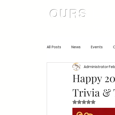
OURS
LO
About
All Posts
News
Events
C
Administrator
Feb
Happy 20
Trivia & 
Rated NaN out of 