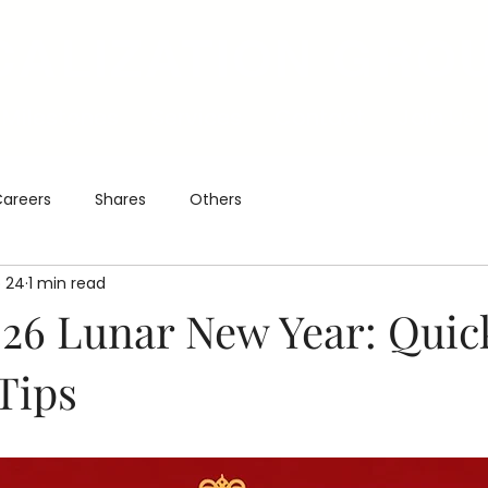
CALIZATION GRO
Milestones
Services
Contact
Join Us
areers
Shares
Others
 24
1 min read
26 Lunar New Year: Quic
Tips
5 stars.