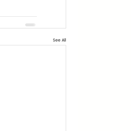
See All