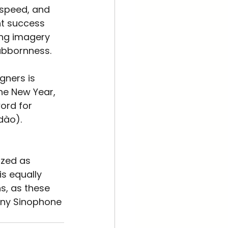
 speed, and 
t success 
ing imagery 
ubbornness.
gners is 
the New Year, 
ord for 
dào). 
ized as 
is equally 
s, as these 
any Sinophone 