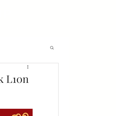
UP
Training
Blog
k L10n