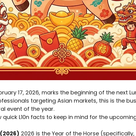
ofessionals targeting Asian markets, this is the bu
ral event of the year.
w quick L10n facts to keep in mind for the upcoming
 (2026)
 2026 is the Year of the Horse (specifically, 