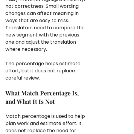
not correctness. Small wording 
changes can affect meaning in 
ways that are easy to miss. 
Translators need to compare the 
new segment with the previous 
one and adjust the translation 
where necessary.
The percentage helps estimate 
effort, but it does not replace 
careful review.
What Match Percentage Is, 
and What It Is Not
Match percentage is used to help 
plan work and estimate effort. It 
does not replace the need for 