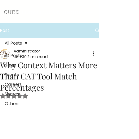
OURS
LOCALIZATION GROUP
Post
All Posts
Administrator
All Posts
Jan 30
2 min read
Why Context Matters More
News
Than CAT Tool Match
Events
Careers
Percentages
Shares
Rated NaN out of 5 stars.
Others