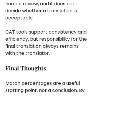
human review, and it does not 
decide whether a translation is 
acceptable.
CAT tools support consistency and 
efficiency, but responsibility for the 
final translation always remains 
with the translator.
Final Thoughts
Match percentages are a useful 
starting point, not a conclusion. By 
reviewing each segment in its 
current context, translators can 
ensure that reused content still fits 
and maintain consistent quality 
across projects.