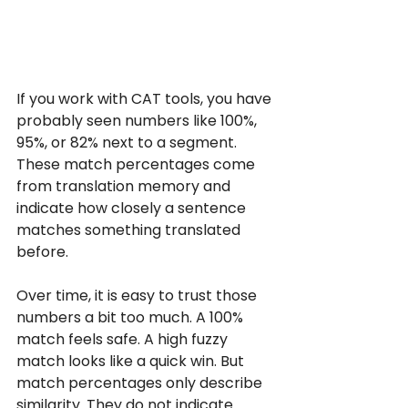
If you work with CAT tools, you have 
probably seen numbers like 100%, 
95%, or 82% next to a segment. 
These match percentages come 
from translation memory and 
indicate how closely a sentence 
matches something translated 
before.
Over time, it is easy to trust those 
numbers a bit too much. A 100% 
match feels safe. A high fuzzy 
match looks like a quick win. But 
match percentages only describe 
similarity. They do not indicate 