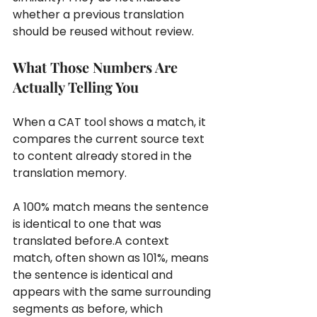
whether a previous translation 
should be reused without review.
What Those Numbers Are 
Actually Telling You
When a CAT tool shows a match, it 
compares the current source text 
to content already stored in the 
translation memory.
A 100% match means the sentence 
is identical to one that was 
translated before.A context 
match, often shown as 101%, means 
the sentence is identical and 
appears with the same surrounding 
segments as before, which 