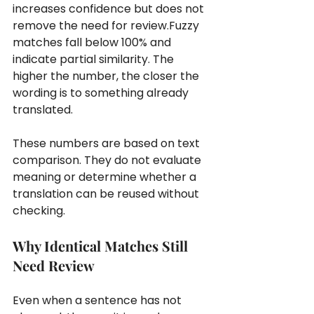
increases confidence but does not 
remove the need for review.Fuzzy 
matches fall below 100% and 
indicate partial similarity. The 
higher the number, the closer the 
wording is to something already 
translated.
These numbers are based on text 
comparison. They do not evaluate 
meaning or determine whether a 
translation can be reused without 
checking.
Why Identical Matches Still 
Need Review
Even when a sentence has not 