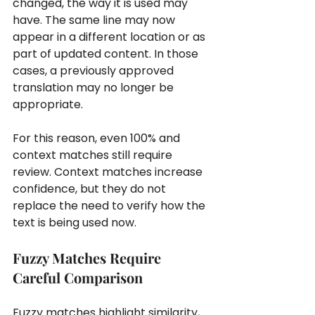
changed, the way it is used may 
have. The same line may now 
appear in a different location or as 
part of updated content. In those 
cases, a previously approved 
translation may no longer be 
appropriate.
For this reason, even 100% and 
context matches still require 
review. Context matches increase 
confidence, but they do not 
replace the need to verify how the 
text is being used now.
Fuzzy Matches Require 
Careful Comparison
Fuzzy matches highlight similarity, 