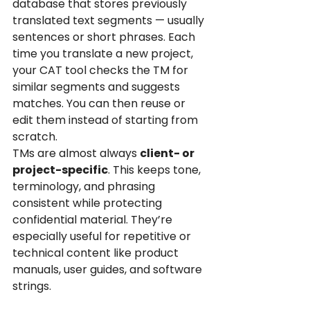
database that stores previously 
translated text segments — usually 
sentences or short phrases. Each 
time you translate a new project, 
your CAT tool checks the TM for 
similar segments and suggests 
matches. You can then reuse or 
edit them instead of starting from 
scratch.
TMs are almost always 
client- or 
project-specific
. This keeps tone, 
terminology, and phrasing 
consistent while protecting 
confidential material. They’re 
especially useful for repetitive or 
technical content like product 
manuals, user guides, and software 
strings.