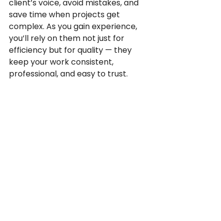
client’s voice, avoid mistakes, and 
save time when projects get 
complex. As you gain experience, 
you’ll rely on them not just for 
efficiency but for quality — they 
keep your work consistent, 
professional, and easy to trust.
Source:
What’s The Difference 
Between Translation Memory 
(TM) and A Glossary?
 - 
Language Scientific
Why is Translation Memory 
and Glossary creation 
important?
 - PoliLingua