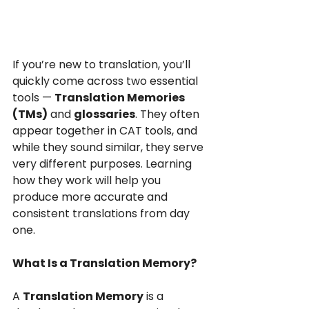
If you’re new to translation, you’ll 
quickly come across two essential 
tools — 
Translation Memories 
(TMs)
 and 
glossaries
. They often 
appear together in CAT tools, and 
while they sound similar, they serve 
very different purposes. Learning 
how they work will help you 
produce more accurate and 
consistent translations from day 
one.
What Is a Translation Memory?
A 
Translation Memory
 is a 