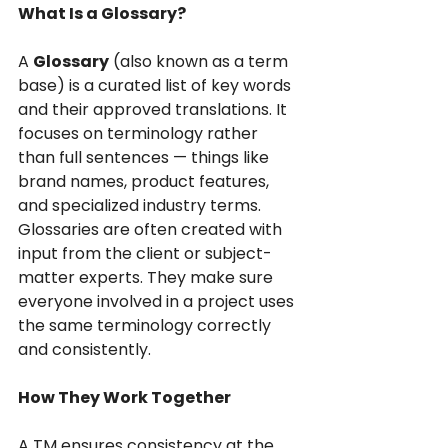
What Is a Glossary?
A 
Glossary
 (also known as a term 
base) is a curated list of key words 
and their approved translations. It 
focuses on terminology rather 
than full sentences — things like 
brand names, product features, 
and specialized industry terms.
Glossaries are often created with 
input from the client or subject-
matter experts. They make sure 
everyone involved in a project uses 
the same terminology correctly 
and consistently.
How They Work Together
A TM ensures consistency at the 