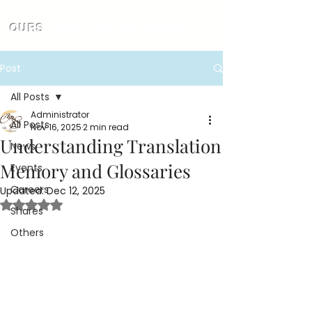
OURS
LOCALIZATION GROUP
Post
All Posts
Administrator
All Posts
Nov 16, 2025
2 min read
Understanding Translation
News
Memory and Glossaries
Events
Careers
Updated:
Dec 12, 2025
Rated NaN out of 5 stars.
Shares
Others