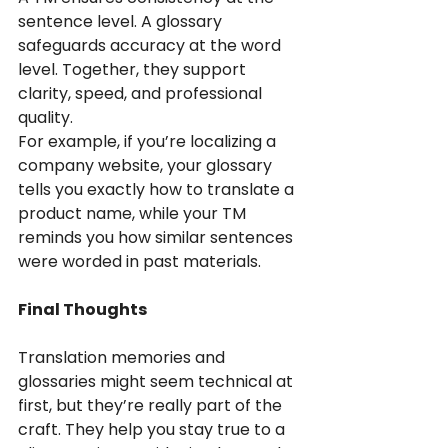
sentence level. A glossary 
safeguards accuracy at the word 
level. Together, they support 
clarity, speed, and professional 
quality.
For example, if you’re localizing a 
company website, your glossary 
tells you exactly how to translate a 
product name, while your TM 
reminds you how similar sentences 
were worded in past materials.
Final Thoughts
Translation memories and 
glossaries might seem technical at 
first, but they’re really part of the 
craft. They help you stay true to a 