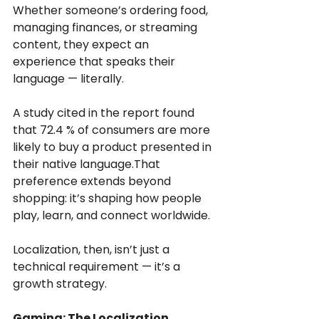
Whether someone’s ordering food, 
managing finances, or streaming 
content, they expect an 
experience that speaks their 
language — literally.
A study cited in the report found 
that 72.4 % of consumers are more 
likely to buy a product presented in 
their native language.That 
preference extends beyond 
shopping: it’s shaping how people 
play, learn, and connect worldwide.
Localization, then, isn’t just a 
technical requirement — it’s a 
growth strategy.
Gaming: The Localization 