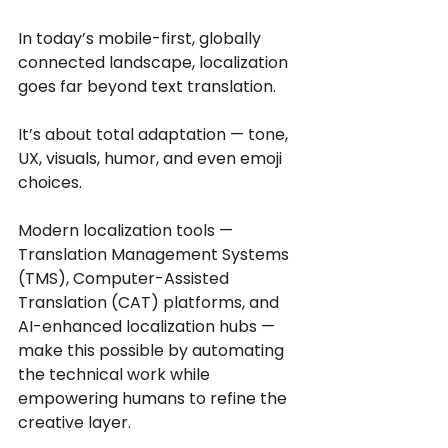
In today’s mobile-first, globally 
connected landscape, localization 
goes far beyond text translation.
It’s about total adaptation — tone, 
UX, visuals, humor, and even emoji 
choices.
Modern localization tools — 
Translation Management Systems 
(TMS), Computer-Assisted 
Translation (CAT) platforms, and 
AI-enhanced localization hubs — 
make this possible by automating 
the technical work while 
empowering humans to refine the 
creative layer.