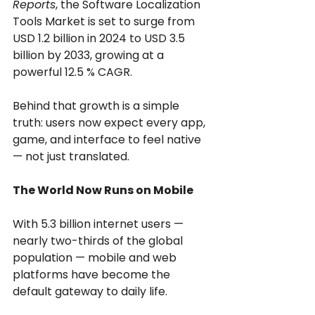
Reports
, the Software Localization 
Tools Market is set to surge from 
USD 1.2 billion in 2024 to USD 3.5 
billion by 2033, growing at a 
powerful 12.5 % CAGR.
Behind that growth is a simple 
truth: users now expect every app, 
game, and interface to feel native 
— not just translated.
The World Now Runs on Mobile
With 5.3 billion internet users — 
nearly two-thirds of the global 
population — mobile and web 
platforms have become the 
default gateway to daily life.