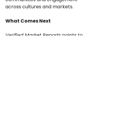
across cultures and markets.
What Comes Next
Verified Market Reports
 points to 
AI-driven services and cloud-
based platforms as the fastest-
growing subsegment in the 
localization industry.That means 
the next decade will bring:
Continuous localization 
pipelines embedded in every 
app and game engine.
Real-time updates for global 
platforms and live-service 
models.
AI-assisted linguists fine-tuning 