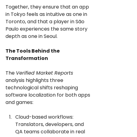
Together, they ensure that an app 
in Tokyo feels as intuitive as one in 
Toronto, and that a player in São 
Paulo experiences the same story 
depth as one in Seoul.
The Tools Behind the 
Transformation
The 
Verified Market Reports
analysis highlights three 
technological shifts reshaping 
software localization for both apps 
and games:
Cloud-based workflows: 
Translators, developers, and 
QA teams collaborate in real 