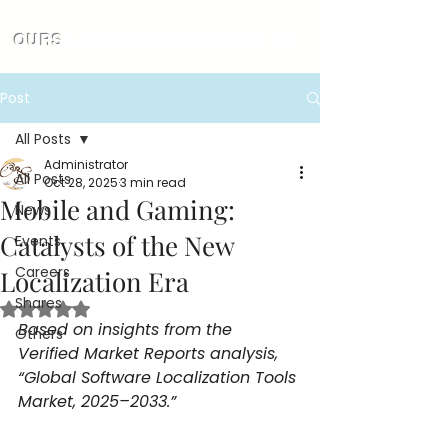
OURS
LOCALIZATION GROUP
Post
All Posts
Administrator
All Posts
Oct 28, 2025
3 min read
Mobile and Gaming:
News
Catalysts of the New
Events
Careers
Localization Era
Shares
Rated NaN out of 5 stars.
Based on insights from the 
Others
Verified Market Reports analysis, 
“Global Software Localization Tools 
Market, 2025–2033.”