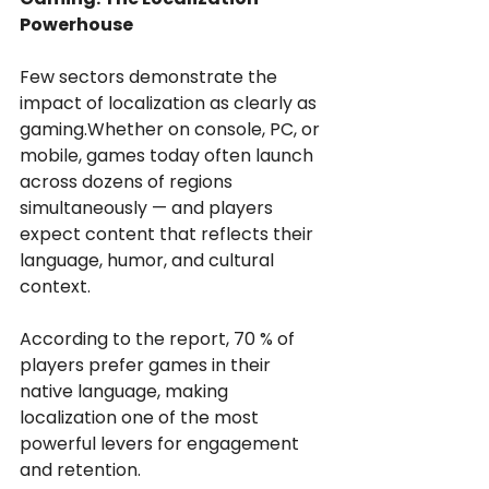
Powerhouse
Few sectors demonstrate the 
impact of localization as clearly as 
gaming.Whether on console, PC, or 
mobile, games today often launch 
across dozens of regions 
simultaneously — and players 
expect content that reflects their 
language, humor, and cultural 
context.
According to the report, 70 % of 
players prefer games in their 
native language, making 
localization one of the most 
powerful levers for engagement 
and retention.