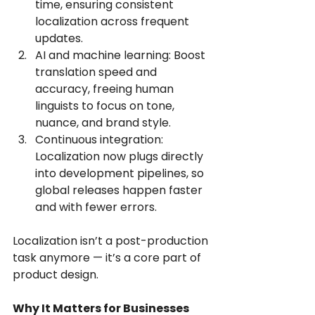
time, ensuring consistent 
localization across frequent 
updates.
AI and machine learning: Boost 
translation speed and 
accuracy, freeing human 
linguists to focus on tone, 
nuance, and brand style.
Continuous integration: 
Localization now plugs directly 
into development pipelines, so 
global releases happen faster 
and with fewer errors.
Localization isn’t a post-production 
task anymore — it’s a core part of 
product design.
Why It Matters for Businesses