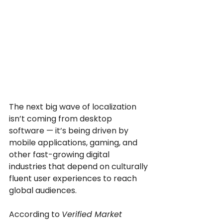
The next big wave of localization 
isn’t coming from desktop 
software — it’s being driven by 
mobile applications, gaming, and 
other fast-growing digital 
industries that depend on culturally 
fluent user experiences to reach 
global audiences.
According to 
Verified Market 