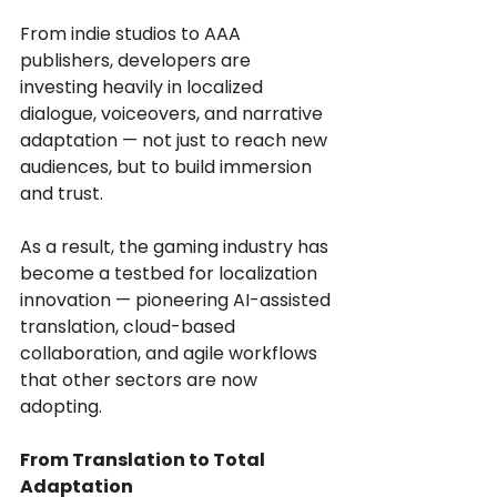
From indie studios to AAA 
publishers, developers are 
investing heavily in localized 
dialogue, voiceovers, and narrative 
adaptation — not just to reach new 
audiences, but to build immersion 
and trust.
As a result, the gaming industry has 
become a testbed for localization 
innovation — pioneering AI-assisted 
translation, cloud-based 
collaboration, and agile workflows 
that other sectors are now 
adopting.
From Translation to Total 
Adaptation