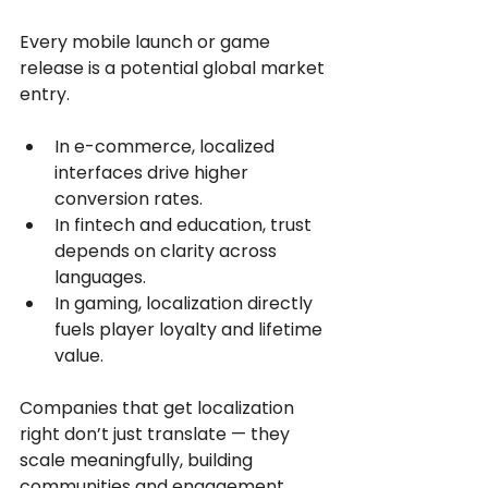
Every mobile launch or game 
release is a potential global market 
entry.
In e-commerce, localized 
interfaces drive higher 
conversion rates. 
In fintech and education, trust 
depends on clarity across 
languages.
In gaming, localization directly 
fuels player loyalty and lifetime 
value.
Companies that get localization 
right don’t just translate — they 
scale meaningfully, building 
communities and engagement 